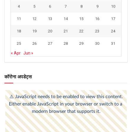
4
5
6
7
8
9
10
11
12
13
14
15
16
17
18
19
20
21
22
23
24
25
26
27
28
29
30
31
« Apr
Jun »
कॉरोना अपडेट्स