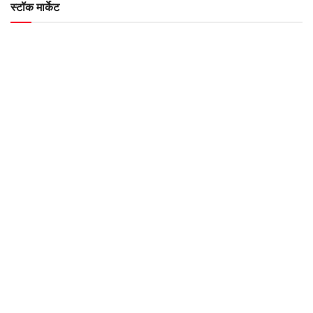
स्टॉक मार्केट