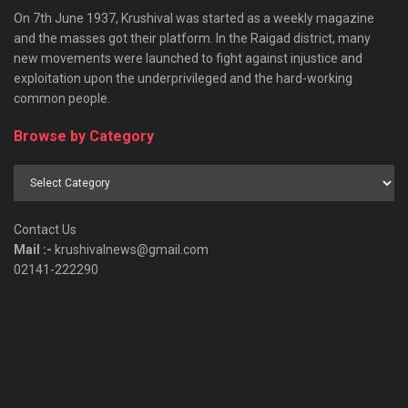
On 7th June 1937, Krushival was started as a weekly magazine
and the masses got their platform. In the Raigad district, many
new movements were launched to fight against injustice and
exploitation upon the underprivileged and the hard-working
common people.
Browse by Category
Browse
by
Category
Contact Us
Mail :-
krushivalnews@gmail.com
02141-222290