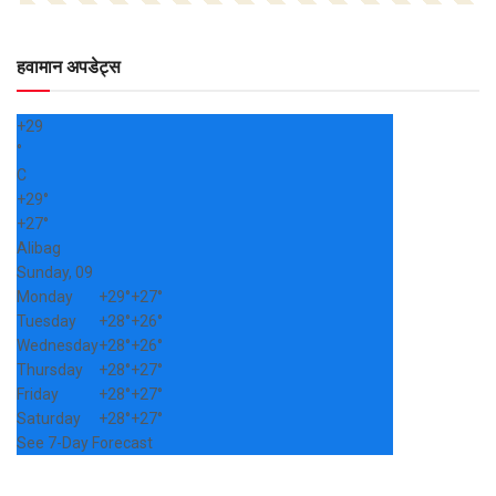
हवामान अपडेट्स
+
29
°
C
+
29°
+
27°
Alibag
Sunday, 09
Monday
+
29°
+
27°
Tuesday
+
28°
+
26°
Wednesday
+
28°
+
26°
Thursday
+
28°
+
27°
Friday
+
28°
+
27°
Saturday
+
28°
+
27°
See 7-Day Forecast