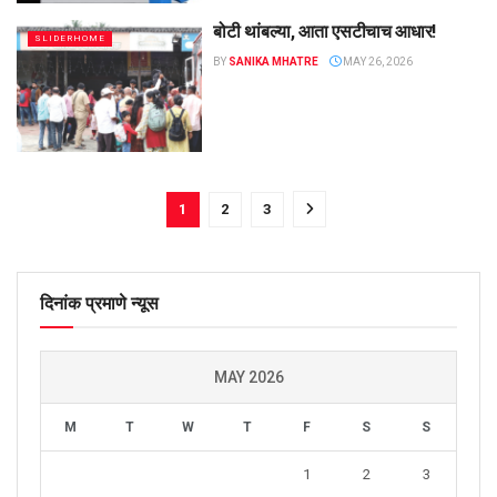
बोटी थांबल्या, आता एसटीचाच आधार!
SLIDERHOME
BY
SANIKA MHATRE
MAY 26, 2026
1
2
3
दिनांक प्रमाणे न्यूस
MAY 2026
M
T
W
T
F
S
S
1
2
3