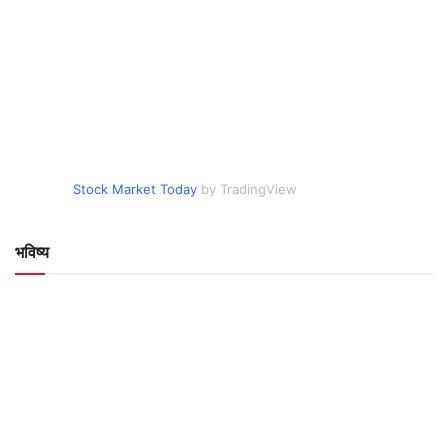
Stock Market Today
by TradingView
भविष्य