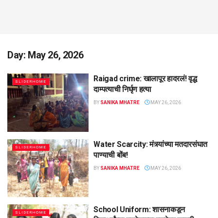
Day:
May 26, 2026
Raigad crime: खालापूर हादरलं! वृद्ध
SLIDERHOME
दाम्पत्याची निर्घृण हत्या
BY
SANIKA MHATRE
MAY 26, 2026
Water Scarcity: मंत्र्यांच्या मतदारसंघात
SLIDERHOME
पाण्याची बोंब!
BY
SANIKA MHATRE
MAY 26, 2026
School Uniform: शासनाकडून
SLIDERHOME