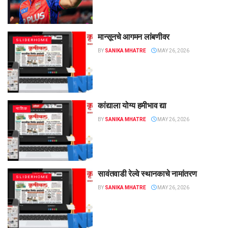
मान्सूनचे आगमन लांबणीवर
SLIDERHOME
BY
SANIKA MHATRE
MAY 26, 2026
कांद्याला योग्य हमीभाव द्या
नाशिक
BY
SANIKA MHATRE
MAY 26, 2026
सावंतवाडी रेल्वे स्थानकाचे नामांतरण
SLIDERHOME
BY
SANIKA MHATRE
MAY 26, 2026