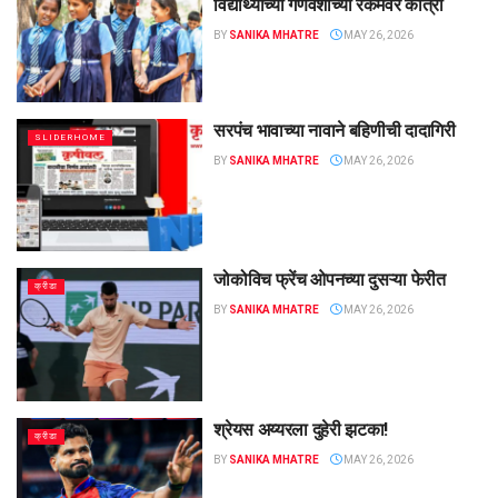
विद्यार्थ्यांच्या गणवेशाच्या रकमेवर कात्री
BY
SANIKA MHATRE
MAY 26, 2026
सरपंच भावाच्या नावाने बहिणीची दादागिरी
SLIDERHOME
BY
SANIKA MHATRE
MAY 26, 2026
जोकोविच फ्रेंच ओपनच्या दुसऱ्या फेरीत
क्रीडा
BY
SANIKA MHATRE
MAY 26, 2026
श्रेयस अय्यरला दुहेरी झटका!
क्रीडा
BY
SANIKA MHATRE
MAY 26, 2026