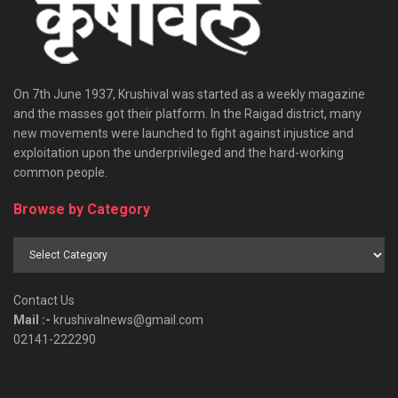
On 7th June 1937, Krushival was started as a weekly magazine
and the masses got their platform. In the Raigad district, many
new movements were launched to fight against injustice and
exploitation upon the underprivileged and the hard-working
common people.
Browse by Category
Browse
by
Category
Contact Us
Mail :-
krushivalnews@gmail.com
02141-222290