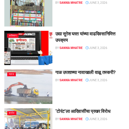
BY
SANIKA MHATRE
JUNE 3, 2026
उद्या सुरेश घरत यांच्या वाढदिवसानिमित्त
अलिबाग
उपक्रम
BY
SANIKA MHATRE
JUNE 3, 2026
गाळ उपशाच्या नावाखाली वाळू तस्करी?
महाड
BY
SANIKA MHATRE
JUNE 3, 2026
‌‘टोरंट’ला आदिवासींचा प्रखर विरोध
कर्जत
BY
SANIKA MHATRE
JUNE 3, 2026