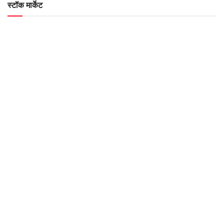
स्टॉक मार्केट