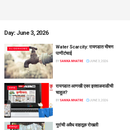
Day:
June 3, 2026
Water Scarcity: रायगडात भीषण
SLIDERHOME
पाणीटंचाई
BY
SANIKA MHATRE
JUNE 3, 2026
रायगडात आणखी एका इरशाळवाडीची
रायगड
चाहूल?
BY
SANIKA MHATRE
JUNE 3, 2026
गुरांची अवैध वाहतूक रोखली
पोलादपूर