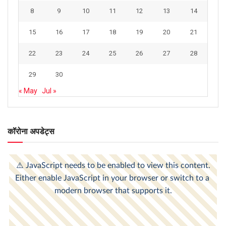
8
9
10
11
12
13
14
15
16
17
18
19
20
21
22
23
24
25
26
27
28
29
30
« May
Jul »
कॉरोना अपडेट्स