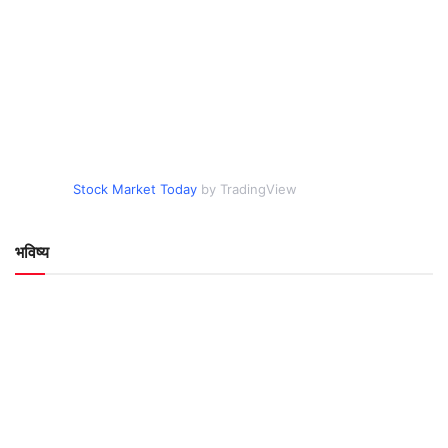
Stock Market Today
by TradingView
भविष्य