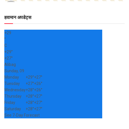
हवामान अपडेट्स
+
29
°
C
+
29°
+
27°
Alibag
Sunday, 09
Monday
+
29°
+
27°
Tuesday
+
27°
+
26°
Wednesday
+
28°
+
26°
Thursday
+
28°
+
27°
Friday
+
28°
+
27°
Saturday
+
28°
+
27°
See 7-Day Forecast