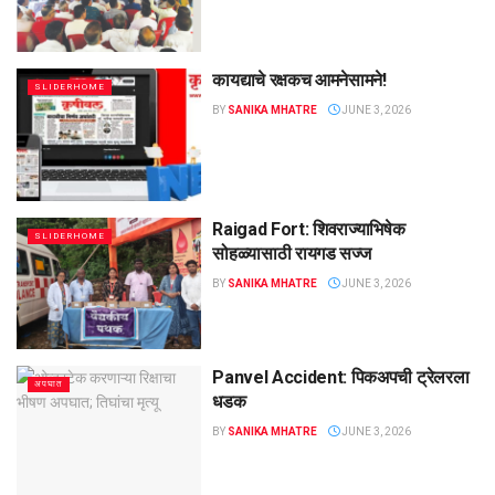
कायद्याचे रक्षकच आमनेसामने!
SLIDERHOME
BY
SANIKA MHATRE
JUNE 3, 2026
Raigad Fort: शिवराज्याभिषेक
SLIDERHOME
सोहळ्यासाठी रायगड सज्ज
BY
SANIKA MHATRE
JUNE 3, 2026
Panvel Accident: पिकअपची ट्रेलरला
अपघात
धडक
BY
SANIKA MHATRE
JUNE 3, 2026