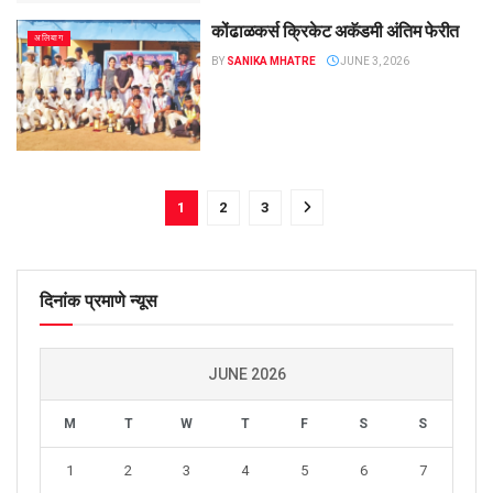
कोंढाळकर्स क्रिकेट अकॅडमी अंतिम फेरीत
अलिबाग
BY
SANIKA MHATRE
JUNE 3, 2026
1
2
3
दिनांक प्रमाणे न्यूस
JUNE 2026
M
T
W
T
F
S
S
1
2
3
4
5
6
7