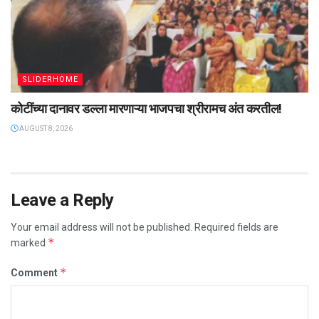
SLIDERHOME
कोटींच्या दानावर डल्ला मारणाऱ्या भाजपचा श्रीरामच अंत करतील!
AUGUST 8, 2026
Leave a Reply
Your email address will not be published.
Required fields are
*
marked
*
Comment