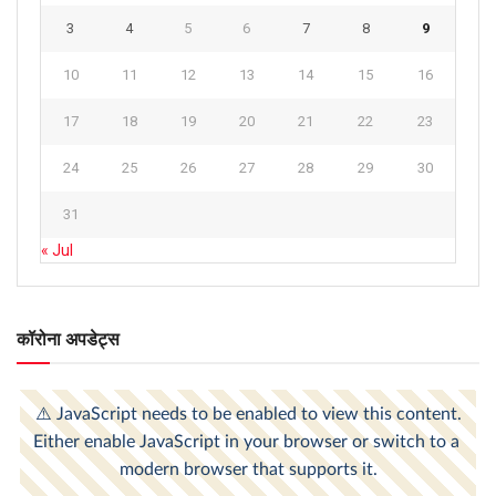
3
4
5
6
7
8
9
10
11
12
13
14
15
16
17
18
19
20
21
22
23
24
25
26
27
28
29
30
31
« Jul
कॉरोना अपडेट्स