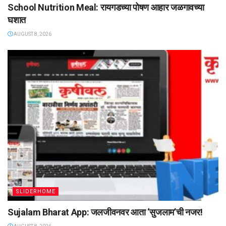
School Nutrition Meal: रायगडच्या पोषण आहार जळगावच्या
घशात
AUGUST 8, 2026
SLIDERHOME
Sujalam Bharat App: जलजीवनवर आता ‌‘सुजलाम‌’ची नजर!