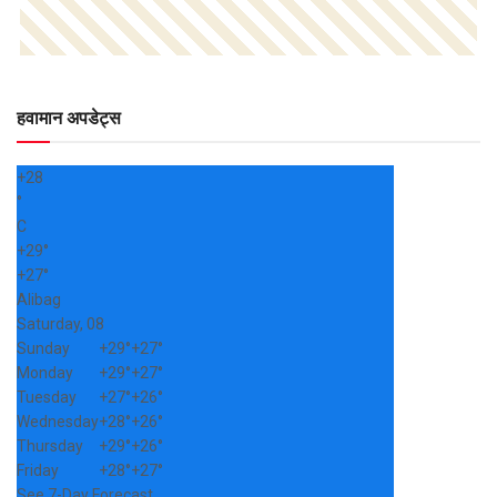
हवामान अपडेट्स
+
28
°
C
+
29°
+
27°
Alibag
Saturday, 08
Sunday
+
29°
+
27°
Monday
+
29°
+
27°
Tuesday
+
27°
+
26°
Wednesday
+
28°
+
26°
Thursday
+
29°
+
26°
Friday
+
28°
+
27°
See 7-Day Forecast