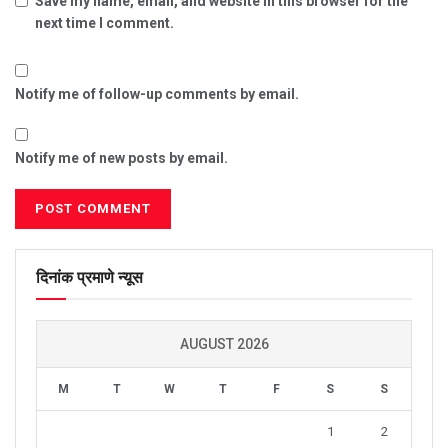
Save my name, email, and website in this browser for the
next time I comment.
Notify me of follow-up comments by email.
Notify me of new posts by email.
दिनांक प्रमाणे न्यूस
AUGUST 2026
M
T
W
T
F
S
S
1
2