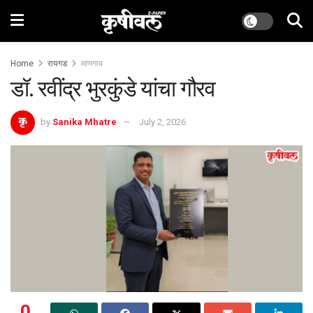
Home
रायगड
माणगाव
डॉ. रवींद्र भुरकुंडे यांचा गौरव
by
Sanika Mhatre
July 2, 2026
0