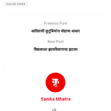
social news
Previous Post
आदिवासी कुटुंबियांना मोहाचा आधार
Next Post
शिक्षकाला हृदयविकाराचा झटका
Sanika Mhatre