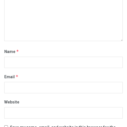
*
Name
*
Email
Website