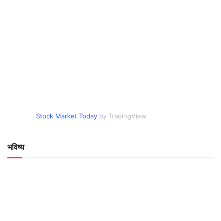
Stock Market Today
by TradingView
भविष्य