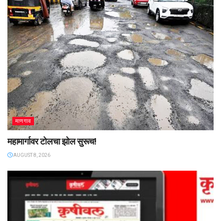
माणगाव
महामार्गावर टोलचा झोल सुरूच!
AUGUST 8, 2026