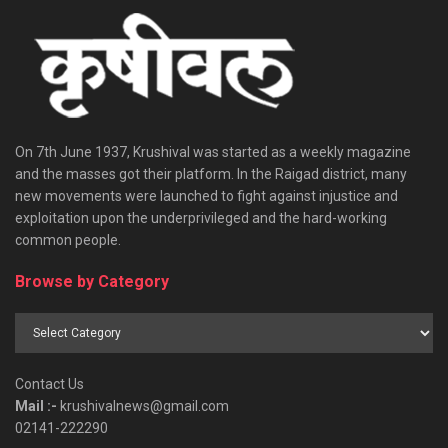
On 7th June 1937, Krushival was started as a weekly magazine
and the masses got their platform. In the Raigad district, many
new movements were launched to fight against injustice and
exploitation upon the underprivileged and the hard-working
common people.
Browse by Category
Browse
by
Category
Contact Us
Mail :-
krushivalnews@gmail.com
02141-222290