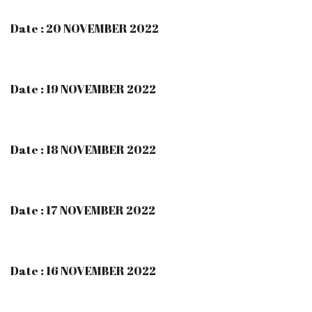
Date : 20 NOVEMBER 2022
Date : 19 NOVEMBER 2022
Date : 18 NOVEMBER 2022
Date : 17 NOVEMBER 2022
Date : 16 NOVEMBER 2022