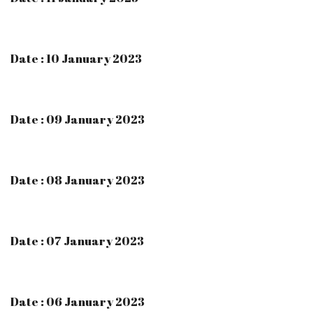
Date : 10 January 2023
Date : 09 January 2023
Date : 08 January 2023
Date : 07 January 2023
Date : 06 January 2023