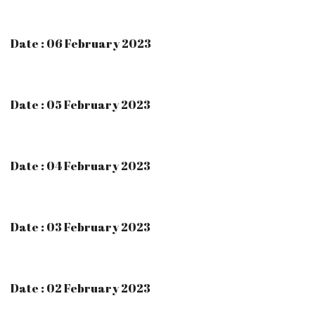
Date : 06 February 2023
Date : 05 February 2023
Date : 04 February 2023
Date : 03 February 2023
Date : 02 February 2023