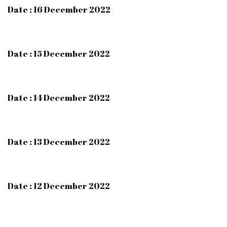
Date : 16 December 2022
Date : 15 December 2022
Date : 14 December 2022
Date : 13 December 2022
Date : 12 December 2022