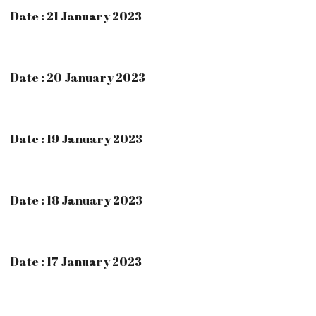
Date : 21 January 2023
Date : 20 January 2023
Date : 19 January 2023
Date : 18 January 2023
Date : 17 January 2023