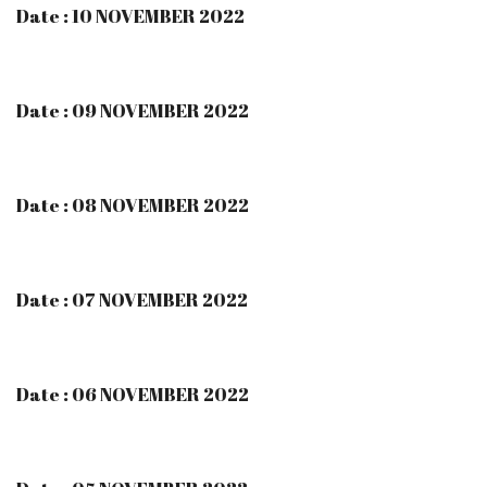
Date : 10 NOVEMBER 2022
Date : 09 NOVEMBER 2022
Date : 08 NOVEMBER 2022
Date : 07 NOVEMBER 2022
Date : 06 NOVEMBER 2022