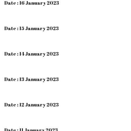
Date : 16 January 2023
Date : 15 January 2023
Date : 14 January 2023
Date : 13 January 2023
Date : 12 January 2023
Date : 11 January 2023