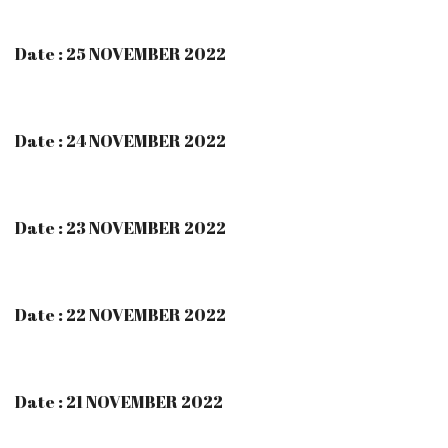
Date : 25 NOVEMBER 2022
Date : 24 NOVEMBER 2022
Date : 23 NOVEMBER 2022
Date : 22 NOVEMBER 2022
Date : 21 NOVEMBER 2022