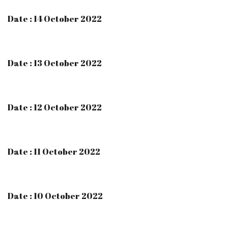
Date : 14 October 2022
Date : 13 October 2022
Date : 12 October 2022
Date : 11 October 2022
Date : 10 October 2022