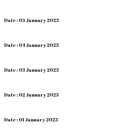
Date : 05 January 2023
Date : 04 January 2023
Date : 03 January 2023
Date : 02 January 2023
Date : 01 January 2023