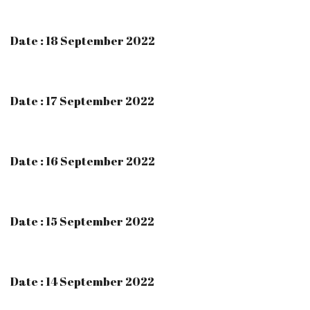
Date : 18 September 2022
Date : 17 September 2022
Date : 16 September 2022
Date : 15 September 2022
Date : 14 September 2022