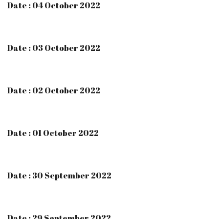
Date : 04 October 2022
Date : 03 October 2022
Date : 02 October 2022
Date : 01 October 2022
Date : 30 September 2022
Date : 29 September 2022