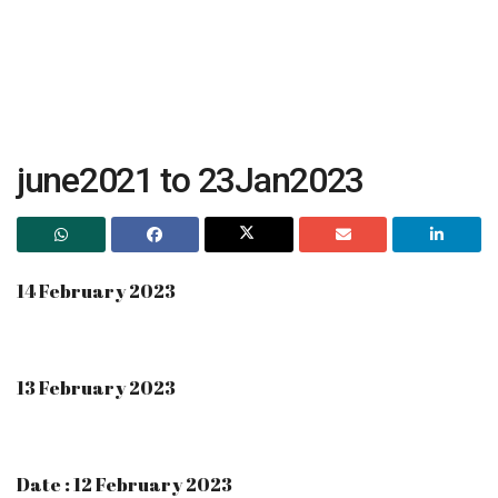
june2021 to 23Jan2023
14 February 2023
13 February 2023
Date : 12 February 2023