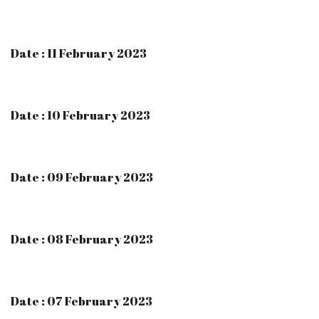
Date : 11 February 2023
Date : 10 February 2023
Date : 09 February 2023
Date : 08 February 2023
Date : 07 February 2023