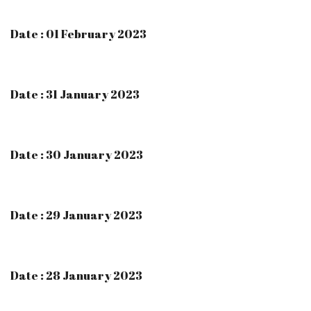
Date : 01 February 2023
Date : 31 January 2023
Date : 30 January 2023
Date : 29 January 2023
Date : 28 January 2023