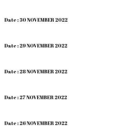
Date : 30 NOVEMBER 2022
Date : 29 NOVEMBER 2022
Date : 28 NOVEMBER 2022
Date : 27 NOVEMBER 2022
Date : 26 NOVEMBER 2022