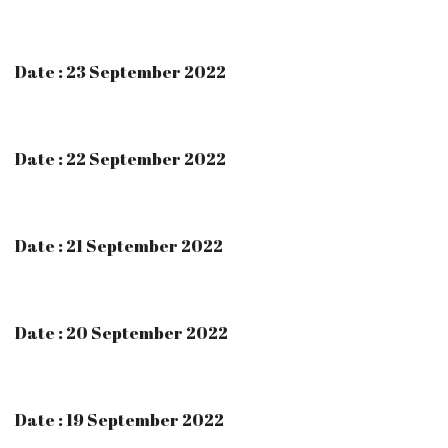
Date : 23 September 2022
Date : 22 September 2022
Date : 21 September 2022
Date : 20 September 2022
Date : 19 September 2022