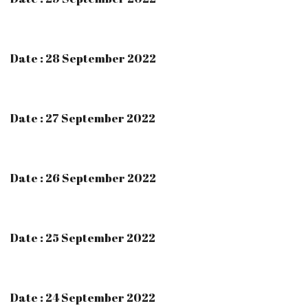
Date : 28 September 2022
Date : 27 September 2022
Date : 26 September 2022
Date : 25 September 2022
Date : 24 September 2022