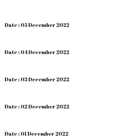
Date : 05 December 2022
Date : 04 December 2022
Date : 03 December 2022
Date : 02 December 2022
Date : 01 December 2022