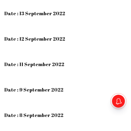
Date : 13 September 2022
Date : 12 September 2022
Date : 11 September 2022
Date : 9 September 2022
Date : 8 September 2022