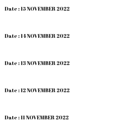
Date : 15 NOVEMBER 2022
Date : 14 NOVEMBER 2022
Date : 13 NOVEMBER 2022
Date : 12 NOVEMBER 2022
Date : 11 NOVEMBER 2022