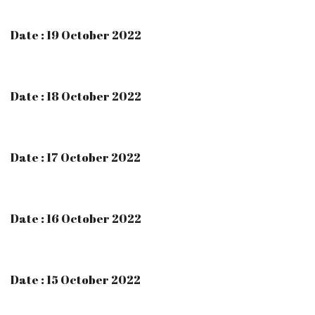
Date : 19 October 2022
Date : 18 October 2022
Date : 17 October 2022
Date : 16 October 2022
Date : 15 October 2022