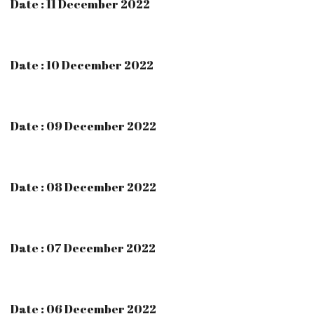
Date : 11 December 2022
Date : 10 December 2022
Date : 09 December 2022
Date : 08 December 2022
Date : 07 December 2022
Date : 06 December 2022