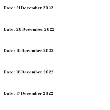
Date : 21 December 2022
Date : 20 December 2022
Date : 19 December 2022
Date : 18 December 2022
Date : 17 December 2022