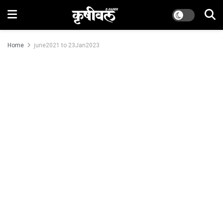
Home
june2021 to 23Jan2023