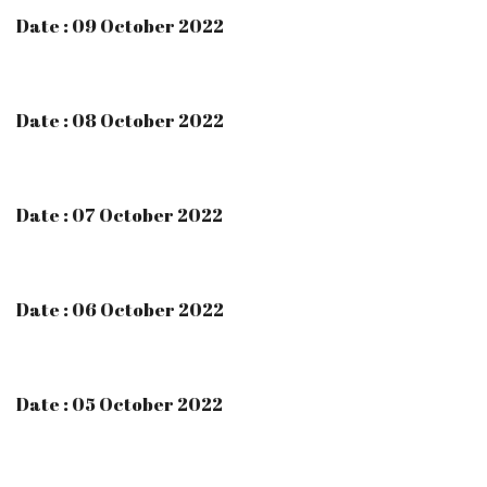
Date : 09 October 2022
Date : 08 October 2022
Date : 07 October 2022
Date : 06 October 2022
Date : 05 October 2022