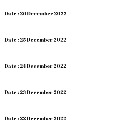
Date : 26 December 2022
Date : 25 December 2022
Date : 24 December 2022
Date : 23 December 2022
Date : 22 December 2022