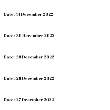
Date : 31 December 2022
Date : 30 December 2022
Date : 29 December 2022
Date : 28 December 2022
Date : 27 December 2022