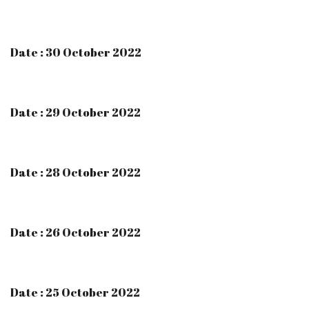
Date : 30 October 2022
Date : 29 October 2022
Date : 28 October 2022
Date : 26 October 2022
Date : 25 October 2022