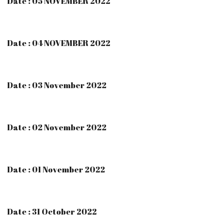
Date : 05 NOVEMBER 2022
Date : 04 NOVEMBER 2022
Date : 03 November 2022
Date : 02 November 2022
Date : 01 November 2022
Date : 31 October 2022