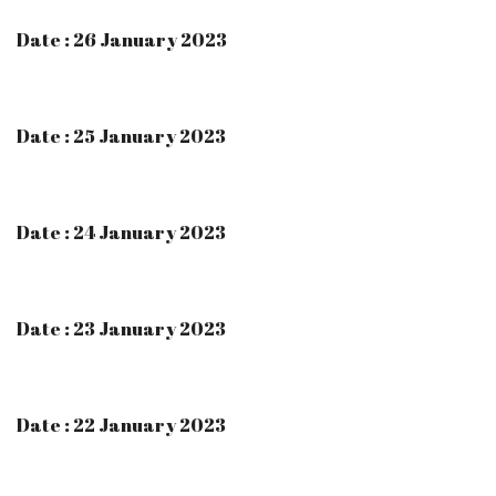
Date : 26 January 2023
Date : 25 January 2023
Date : 24 January 2023
Date : 23 January 2023
Date : 22 January 2023