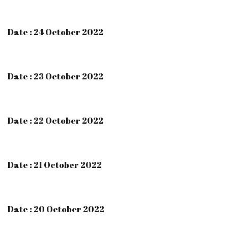
Date : 24 October 2022
Date : 23 October 2022
Date : 22 October 2022
Date : 21 October 2022
Date : 20 October 2022