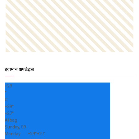
हवामान अपडेट्स
+
29
°
C
+
29°
+
27°
Alibag
Sunday, 09
Monday
+
29°
+
27°