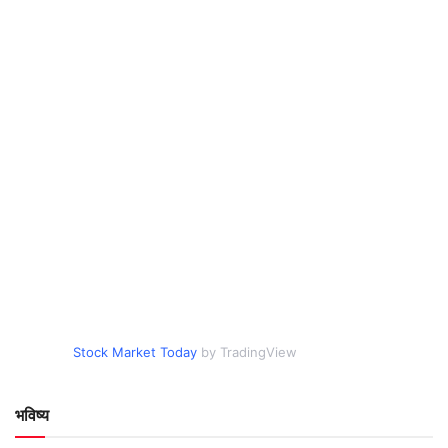
Stock Market Today
by TradingView
भविष्य