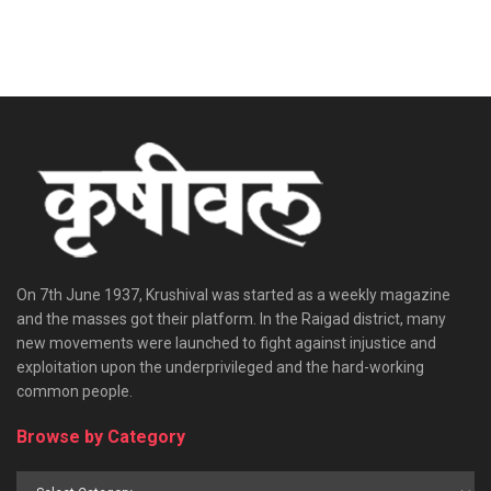
On 7th June 1937, Krushival was started as a weekly magazine
and the masses got their platform. In the Raigad district, many
new movements were launched to fight against injustice and
exploitation upon the underprivileged and the hard-working
common people.
Browse by Category
Browse