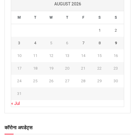
AUGUST 2026
M
T
W
T
F
S
S
1
2
3
4
5
6
7
8
9
10
11
12
13
14
15
16
17
18
19
20
21
22
23
24
25
26
27
28
29
30
31
« Jul
कॉरोना अपडेट्स