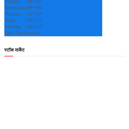
Tuesday
+
28°
+
26°
Wednesday
+
28°
+
26°
Thursday
+
28°
+
27°
Friday
+
28°
+
27°
Saturday
+
28°
+
27°
See 7-Day Forecast
स्टॉक मार्केट