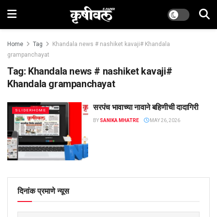
Home
Tag
Khandala news # nashiket kavaji# Khandala
grampanchayat
Tag:
Khandala news # nashiket kavaji#
Khandala grampanchayat
सरपंच भावाच्या नावाने बहिणीची दादागिरी
SLIDERHOME
BY
SANIKA MHATRE
MAY 26, 2026
दिनांक प्रमाणे न्यूस