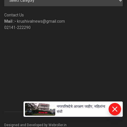
by
Category
Contact Us
Mail :-
krushivalnews@gmail.com
02141-222290
नगरपरिषदेचे आरक्षण जाहीर; महिलांना
संधी
Designed and Developed by Webroller.in