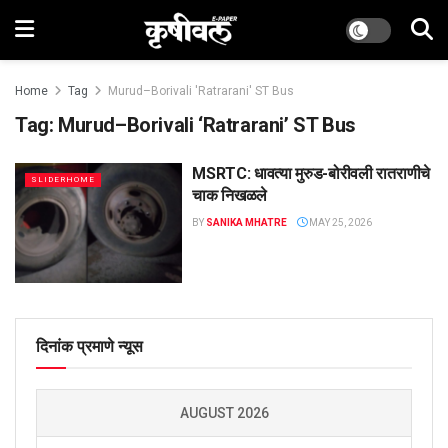
Home
Tag
Murud–Borivali 'Ratrarani' ST Bus
Tag:
Murud–Borivali ‘Ratrarani’ ST Bus
MSRTC: धावत्या मुरुड-बोरीवली रातराणीचे
SLIDERHOME
चाक निखळले
BY
SANIKA MHATRE
MAY 25, 2026
दिनांक प्रमाणे न्यूस
AUGUST 2026