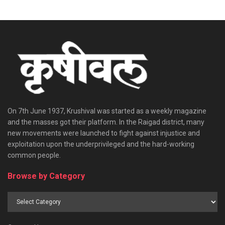
On 7th June 1937, Krushival was started as a weekly magazine
and the masses got their platform. In the Raigad district, many
new movements were launched to fight against injustice and
exploitation upon the underprivileged and the hard-working
common people.
Browse by Category
Browse
by
Category