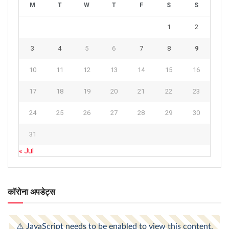
M
T
W
T
F
S
S
1
2
3
4
5
6
7
8
9
10
11
12
13
14
15
16
17
18
19
20
21
22
23
24
25
26
27
28
29
30
31
« Jul
कॉरोना अपडेट्स