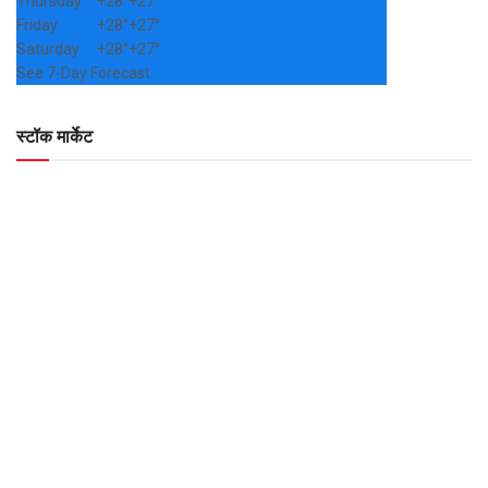
Thursday
+
28°
+
27°
Friday
+
28°
+
27°
Saturday
+
28°
+
27°
See 7-Day Forecast
स्टॉक मार्केट