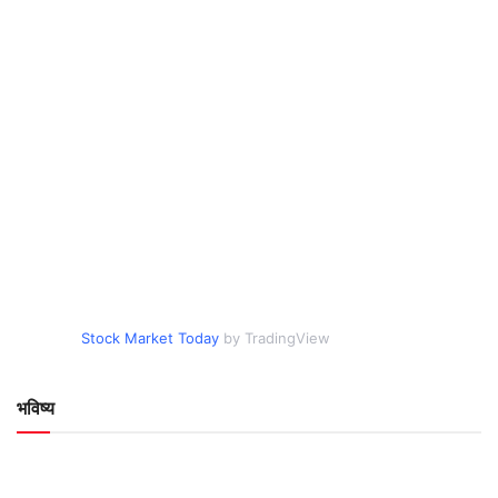
Stock Market Today
by TradingView
भविष्य