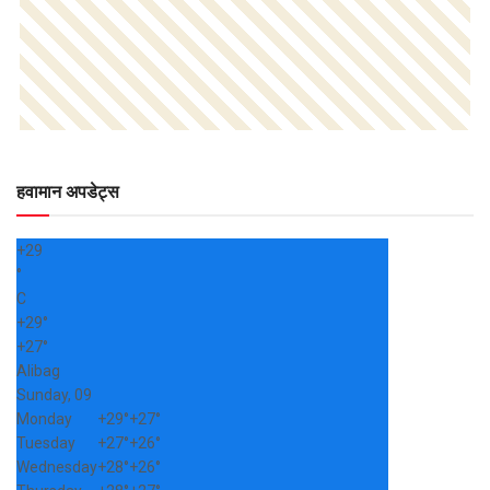
हवामान अपडेट्स
+
29
°
C
+
29°
+
27°
Alibag
Sunday, 09
Monday
+
29°
+
27°
Tuesday
+
27°
+
26°
Wednesday
+
28°
+
26°