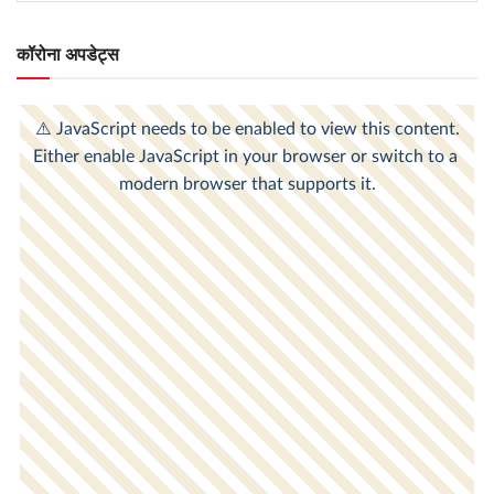
कॉरोना अपडेट्स