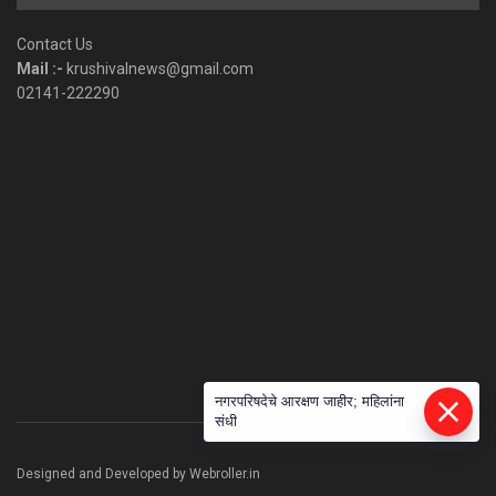
by
Category
Contact Us
Mail :-
krushivalnews@gmail.com
02141-222290
नगरपरिषदेचे आरक्षण जाहीर; महिलांना
संधी
Designed and Developed by Webroller.in