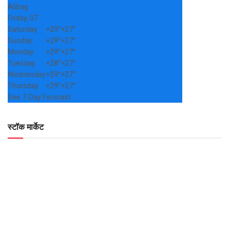
Alibag
Friday, 07
Saturday
+
29°
+
27°
Sunday
+
29°
+
27°
Monday
+
29°
+
27°
Tuesday
+
28°
+
27°
Wednesday
+
29°
+
27°
Thursday
+
29°
+
27°
See 7-Day Forecast
स्टॉक मार्केट