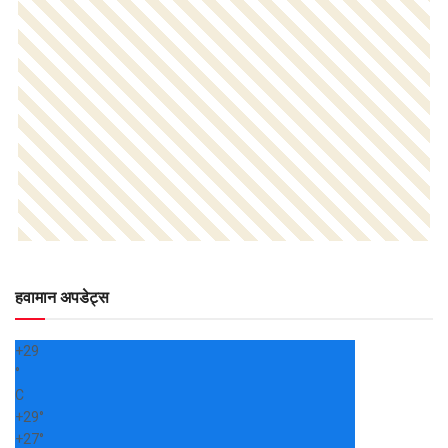
हवामान अपडेट्स
+
29
°
C
+
29°
+
27°