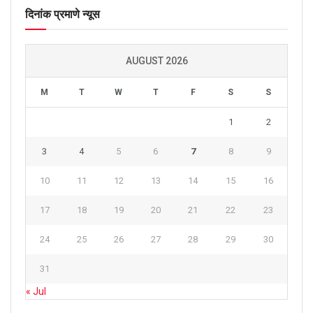
दिनांक प्रमाणे न्यूस
AUGUST 2026
M
T
W
T
F
S
S
1
2
3
4
5
6
7
8
9
10
11
12
13
14
15
16
17
18
19
20
21
22
23
24
25
26
27
28
29
30
31
« Jul