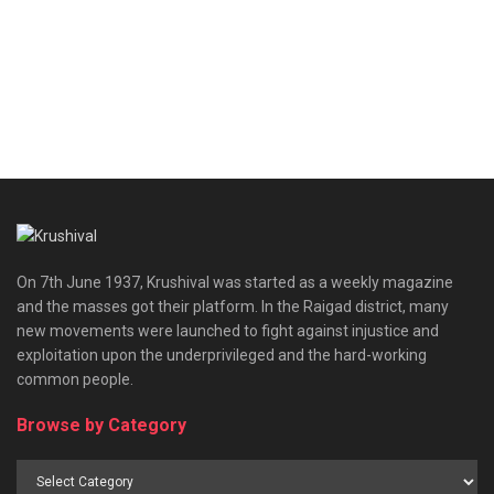
On 7th June 1937, Krushival was started as a weekly magazine
and the masses got their platform. In the Raigad district, many
new movements were launched to fight against injustice and
exploitation upon the underprivileged and the hard-working
common people.
Browse by Category
Browse