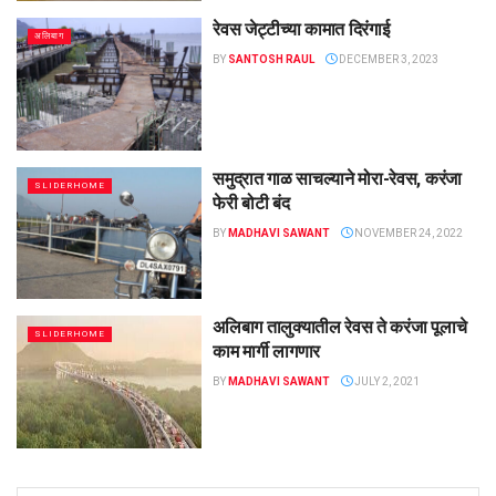
रेवस जेट्टीच्या कामात दिरंगाई
अलिबाग
BY
SANTOSH RAUL
DECEMBER 3, 2023
समुद्रात गाळ साचल्याने मोरा-रेवस, करंजा
SLIDERHOME
फेरी बोटी बंद
BY
MADHAVI SAWANT
NOVEMBER 24, 2022
अलिबाग तालुक्यातील रेवस ते करंजा पूलाचे
SLIDERHOME
काम मार्गी लागणार
BY
MADHAVI SAWANT
JULY 2, 2021