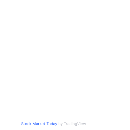
Stock Market Today
by TradingView