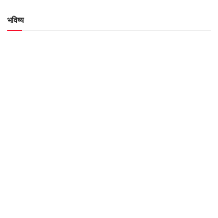
भविष्य