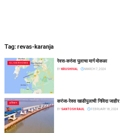
Tag:
revas-karanja
रेवस-करंजा पुलाचा मार्ग मोकळा
SLIDERHOME
BY
KRUSHIVAL
MARCH 7, 2024
करंजा-रेवस खाडीपुलाची निविदा जाहीर
अलिबाग
BY
SANTOSH RAUL
FEBRUARY 18, 2024