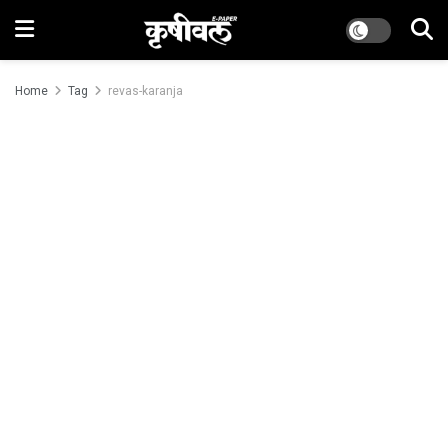
Home
Tag
revas-karanja