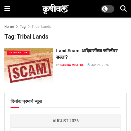
Home
Tag
Tribal Lands
Tag:
Tribal Lands
Land Scam: आदिवासींच्या जमिनीवर
SLIDERHOME
डल्ला?
BY
SANIKA MHATRE
MAY 24, 2026
दिनांक प्रमाणे न्यूस
AUGUST 2026