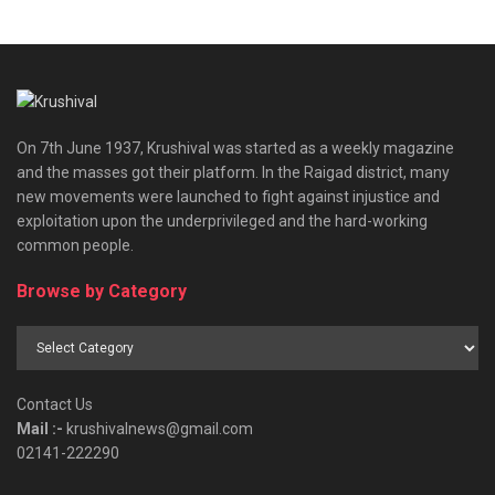
On 7th June 1937, Krushival was started as a weekly magazine
and the masses got their platform. In the Raigad district, many
new movements were launched to fight against injustice and
exploitation upon the underprivileged and the hard-working
common people.
Browse by Category
Browse
by
Category
Contact Us
Mail :-
krushivalnews@gmail.com
02141-222290