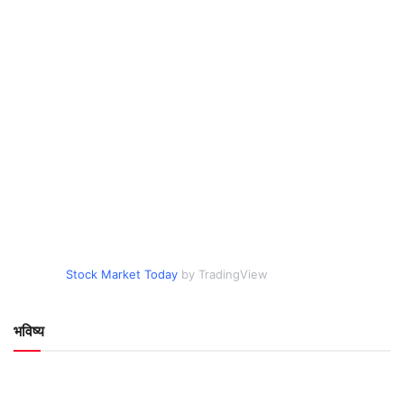
Stock Market Today
by TradingView
भविष्य