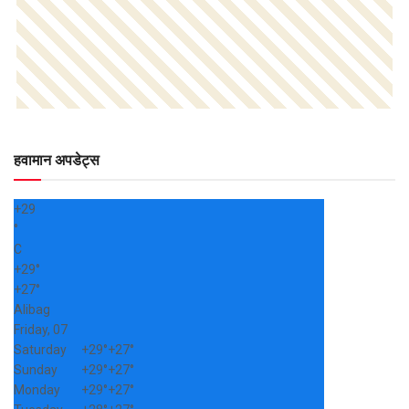
हवामान अपडेट्स
+
29
°
C
+
29°
+
27°
Alibag
Friday, 07
Saturday
+
29°
+
27°
Sunday
+
29°
+
27°
Monday
+
29°
+
27°