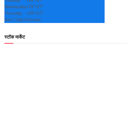
Tuesday
+
28°
+
27°
Wednesday
+
29°
+
27°
Thursday
+
29°
+
27°
See 7-Day Forecast
स्टॉक मार्केट