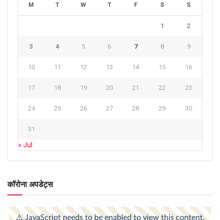
M
T
W
T
F
S
S
1
2
3
4
5
6
7
8
9
10
11
12
13
14
15
16
17
18
19
20
21
22
23
24
25
26
27
28
29
30
31
« Jul
कॉरोना अपडेट्स