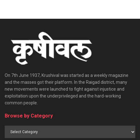
On 7th June 1937, Krushival was started as a weekly magazine
and the masses got their platform. In the Raigad district, many
new movements were launched to fight against injustice and
exploitation upon the underprivileged and the hard-working
common people.
Browse by Category
Browse
by