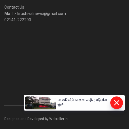
Category
Contact Us
Mail :-
krushivalnews@gmail.com
02141-222290
नगरपरिषदेचे आरक्षण जाहीर; महिलांना
संधी
Designed and Developed by Webroller.in