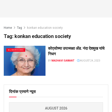
Home
Tag
konkan education society
Tag:
konkan education society
कोएसोच्या उपाध्यक्षा ॲड. नंदा देशमुख यांचे
SLIDERHOME
निधन
BY
MADHAVI SAWANT
AUGUST 24, 2023
दिनांक प्रमाणे न्यूस
AUGUST 2026