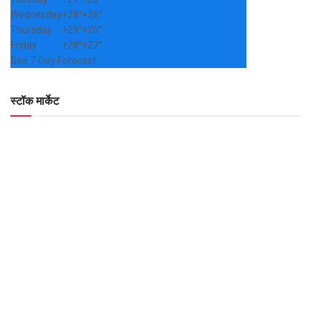
Wednesday
+
28°
+
26°
Thursday
+
29°
+
26°
Friday
+
28°
+
27°
See 7-Day Forecast
स्टॉक मार्केट