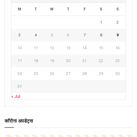
M
T
W
T
F
S
S
1
2
3
4
5
6
7
8
9
10
11
12
13
14
15
16
17
18
19
20
21
22
23
24
25
26
27
28
29
30
31
« Jul
कॉरोना अपडेट्स