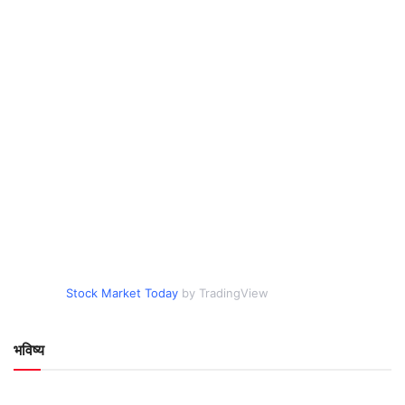
Stock Market Today
by TradingView
भविष्य