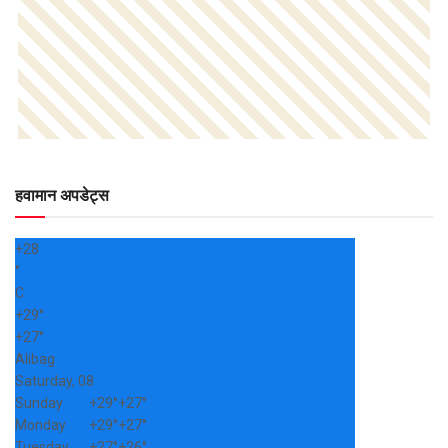
हवामान अपडेट्स
+
28
°
C
+
29°
+
27°
Alibag
Saturday, 08
Sunday
+
29°
+
27°
Monday
+
29°
+
27°
Tuesday
+
27°
+
26°