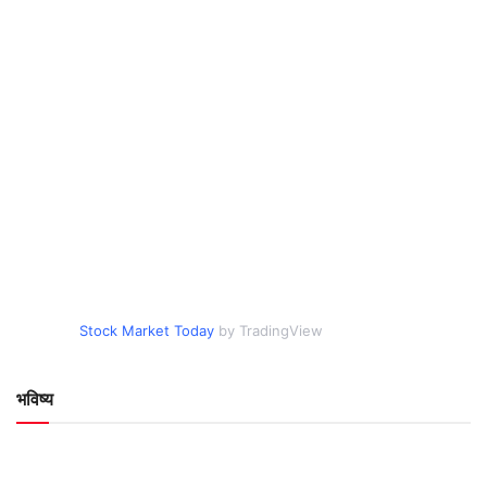
Stock Market Today
by TradingView
भविष्य