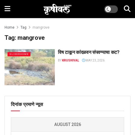
Home
Tag
mangrove
Tag:
mangrove
विष टाकून कांदळवन संपवण्याचा कट?
SLIDERHOME
BY
KRUSHIVAL
MAY 23, 2026
दिनांक प्रमाणे न्यूस
AUGUST 2026