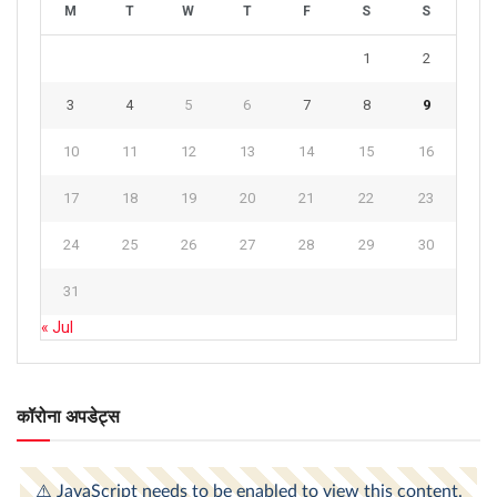
M
T
W
T
F
S
S
1
2
3
4
5
6
7
8
9
10
11
12
13
14
15
16
17
18
19
20
21
22
23
24
25
26
27
28
29
30
31
« Jul
कॉरोना अपडेट्स