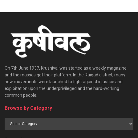
On 7th June 1937, Krushival was started as a weekly magazine
and the masses got their platform. In the Raigad district, many
new movements were launched to fight against injustice and
exploitation upon the underprivileged and the hard-working
common people.
Browse by Category
Browse
by
Category