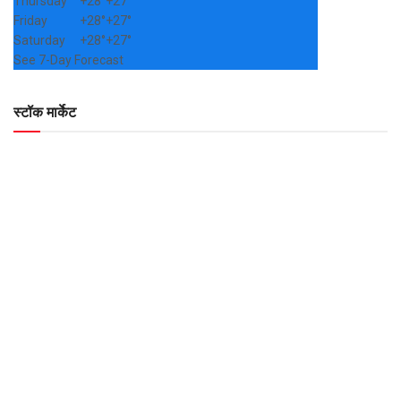
Thursday
+
28°
+
27°
Friday
+
28°
+
27°
Saturday
+
28°
+
27°
See 7-Day Forecast
स्टॉक मार्केट