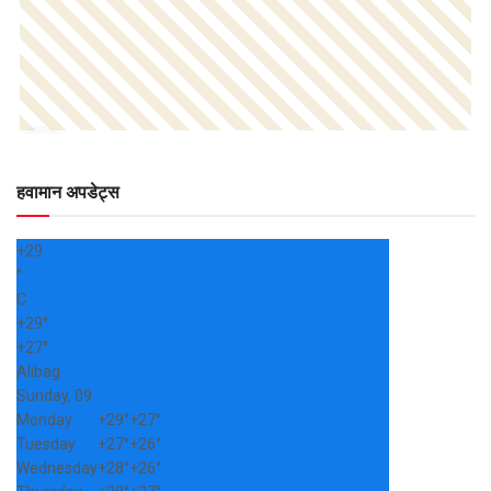
हवामान अपडेट्स
+
29
°
C
+
29°
+
27°
Alibag
Sunday, 09
Monday
+
29°
+
27°
Tuesday
+
27°
+
26°
Wednesday
+
28°
+
26°