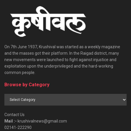
On 7th June 1937, Krushival was started as a weekly magazine
and the masses got their platform. In the Raigad district, many
new movements were launched to fight against injustice and
exploitation upon the underprivileged and the hard-working
common people.
Browse by Category
Browse
by
Category
Contact Us
Mail :-
krushivalnews@gmail.com
02141-222290