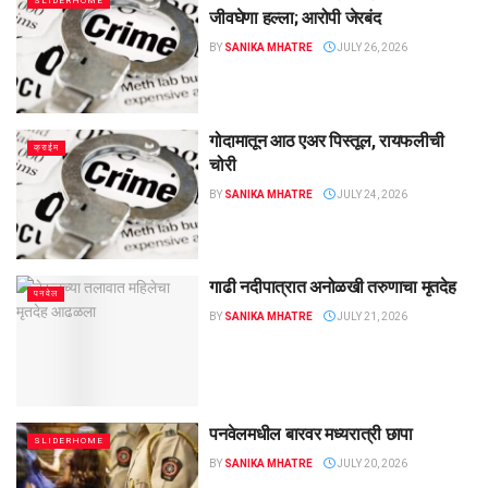
SLIDERHOME
जीवघेणा हल्ला; आरोपी जेरबंद
BY
SANIKA MHATRE
JULY 26, 2026
गोदामातून आठ एअर पिस्तूल, रायफलीची
क्राईम
चोरी
BY
SANIKA MHATRE
JULY 24, 2026
गाढी नदीपात्रात अनोळखी तरुणाचा मृतदेह
पनवेल
BY
SANIKA MHATRE
JULY 21, 2026
पनवेलमधील बारवर मध्यरात्री छापा
SLIDERHOME
BY
SANIKA MHATRE
JULY 20, 2026