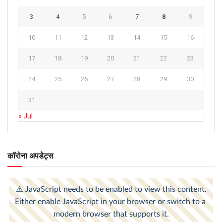
3
4
5
6
7
8
9
10
11
12
13
14
15
16
17
18
19
20
21
22
23
24
25
26
27
28
29
30
31
« Jul
कॉरोना अपडेट्स