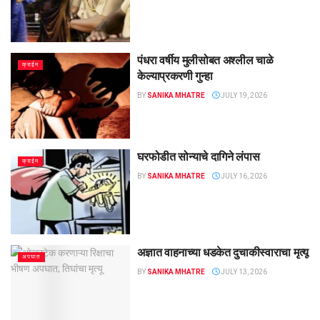
पंधरा वर्षीय मुलीसोबत अश्लील चाळे
क्राईम
केल्याप्रकरणी गुन्हा
BY
SANIKA MHATRE
JULY 19, 2026
घरफोडीत सोन्याचे दागिने लंपास
क्राईम
BY
SANIKA MHATRE
JULY 16, 2026
अज्ञात वाहनाच्या धडकेत दुचाकीस्वाराचा मृत्यू
अपघात
BY
SANIKA MHATRE
JULY 13, 2026