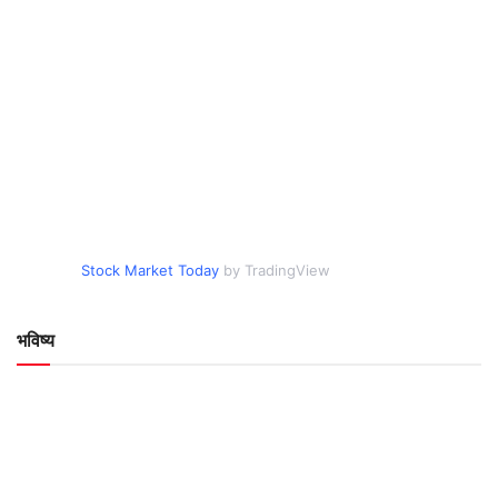
Stock Market Today
by TradingView
भविष्य