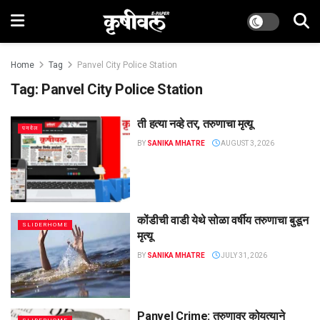
Home
Tag
Panvel City Police Station
Tag:
Panvel City Police Station
ती हत्या नव्हे तर, तरुणाचा मृत्यू
पनवेल
BY
SANIKA MHATRE
AUGUST 3, 2026
कोंडीची वाडी येथे सोळा वर्षीय तरुणाचा बुडून
SLIDERHOME
मृत्यू
BY
SANIKA MHATRE
JULY 31, 2026
Panvel Crime: तरुणावर कोयत्याने