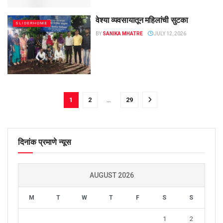
वेश्या व्यवसायातून महिलांची सुटका
SLIDERHOME
BY
SANIKA MHATRE
JULY 12, 2026
1
2
…
29
दिनांक प्रमाणे न्यूस
AUGUST 2026
M
T
W
T
F
S
S
1
2