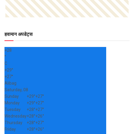
हवामान अपडेट्स
+
28
°
C
+
29°
+
27°
Alibag
Saturday, 08
Sunday
+
29°
+
27°
Monday
+
29°
+
27°
Tuesday
+
28°
+
27°
Wednesday
+
28°
+
26°
Thursday
+
28°
+
27°
Friday
+
28°
+
26°