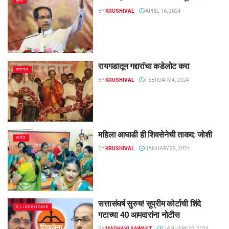
मुंबई
BY
KRUSHIVAL
APRIL 16, 2024
रायगडातून गद्दारांचा कडेलोट करा
माणगाव
BY
KRUSHIVAL
FEBRUARY 4, 2024
महिला आघाडी ही शिवसेनेची ताकद: जोशी
कर्जत
BY
KRUSHIVAL
JANUARY 28, 2024
सत्तासंघर्ष सुरुच! सुप्रीम कोर्टाची शिंदे
SLIDERHOME
गटाच्या 40 आमदारांना नोटीस
BY
MADHAVI SAWANT
JANUARY 22, 2024