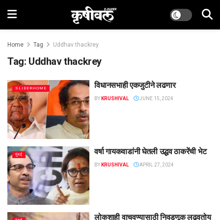
Home
Tag
Uddhav thackrey
Tag:
Uddhav thackrey
विधानसभाही एकजुटीने लढणार
SLIDERHOME
BY
KRUSHIVAL
JUNE 15, 2024
वर्षा गायकवाडांनी घेतली उद्धव ठाकरेंची भेट
मुंबई
BY
KRUSHIVAL
APRIL 27, 2024
लोकशाही वाचवण्यासाठी निवडणूक लढवतोय