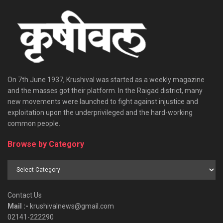
On 7th June 1937, Krushival was started as a weekly magazine
and the masses got their platform. In the Raigad district, many
new movements were launched to fight against injustice and
exploitation upon the underprivileged and the hard-working
common people.
Browse by Category
Browse
by
Category
Contact Us
Mail :-
krushivalnews@gmail.com
02141-222290