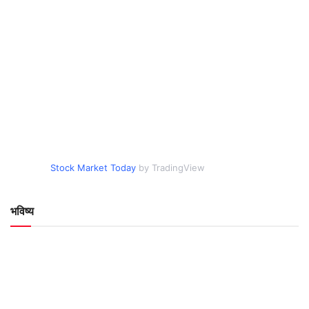
Stock Market Today
by TradingView
भविष्य