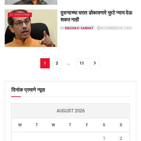
दुसऱ्याच्या घरात डोकावणारे भुरटे न्याय देऊ
SLIDERHOME
शकत नाही
BY
MADHAVI SAWANT
NOVEMBER 28, 2023
1
2
…
11
दिनांक प्रमाणे न्यूस
AUGUST 2026
M
T
W
T
F
S
S
1
2