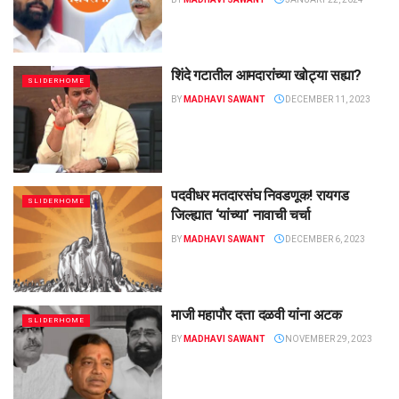
शिंदे गटातील आमदारांच्या खोट्या सह्या?
SLIDERHOME
BY
MADHAVI SAWANT
DECEMBER 11, 2023
पदवीधर मतदारसंघ निवडणूक! रायगड
SLIDERHOME
जिल्ह्यात ‘यांच्या’ नावाची चर्चा
BY
MADHAVI SAWANT
DECEMBER 6, 2023
माजी महापौर दत्ता दळवी यांना अटक
SLIDERHOME
BY
MADHAVI SAWANT
NOVEMBER 29, 2023