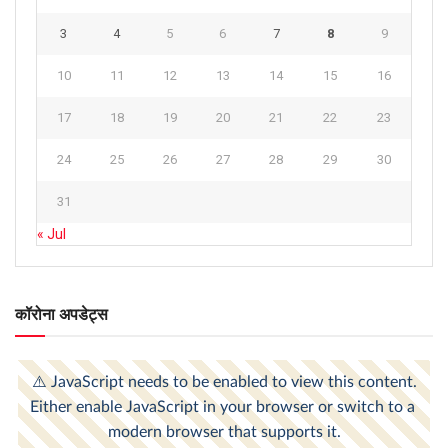
3
4
5
6
7
8
9
10
11
12
13
14
15
16
17
18
19
20
21
22
23
24
25
26
27
28
29
30
31
« Jul
कॉरोना अपडेट्स