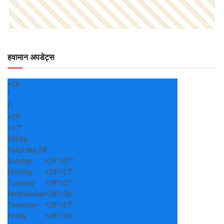
हवामान अपडेट्स
+
28
°
C
+
29°
+
27°
Alibag
Saturday, 08
Sunday
+
29°
+
27°
Monday
+
29°
+
27°
Tuesday
+
28°
+
27°
Wednesday
+
28°
+
26°
Thursday
+
28°
+
27°
Friday
+
28°
+
26°