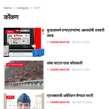
Home
Category
कोंकण
कोंकण
कुडाळमध्ये वन्यप्राण्यांच्या अवयवांची तस्करी
कोंकण
उघड
BY
SANIKA MHATRE
JULY 3, 2026
आंबा घाटात दरड कोसळली
SLIDERHOME
BY
SANIKA MHATRE
JULY 3, 2026
प्राजक्ताची अमेरिकन सैन्यात भरारी
कोंकण
BY
SANIKA MHATRE
JUNE 30, 2026