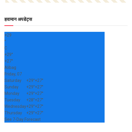
हवामान अपडेट्स
+
29
°
C
+
29°
+
27°
Alibag
Friday, 07
Saturday
+
29°
+
27°
Sunday
+
29°
+
27°
Monday
+
29°
+
27°
Tuesday
+
28°
+
27°
Wednesday
+
29°
+
27°
Thursday
+
29°
+
27°
See 7-Day Forecast