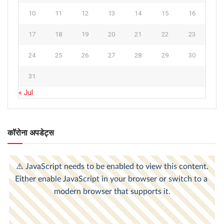
10
11
12
13
14
15
16
17
18
19
20
21
22
23
24
25
26
27
28
29
30
31
« Jul
कॉरोना अपडेट्स