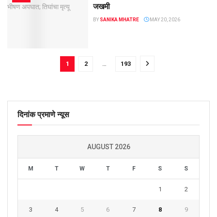
जखमी
BY
SANIKA MHATRE
MAY 20, 2026
1
2
…
193
दिनांक प्रमाणे न्यूस
AUGUST 2026
M
T
W
T
F
S
S
1
2
3
4
5
6
7
8
9