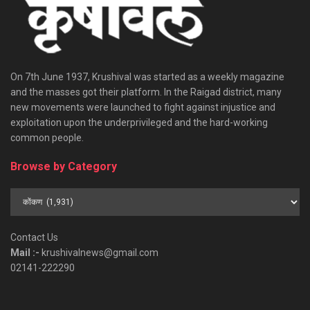
On 7th June 1937, Krushival was started as a weekly magazine
and the masses got their platform. In the Raigad district, many
new movements were launched to fight against injustice and
exploitation upon the underprivileged and the hard-working
common people.
Browse by Category
Browse
by
Category
Contact Us
Mail :-
krushivalnews@gmail.com
02141-222290