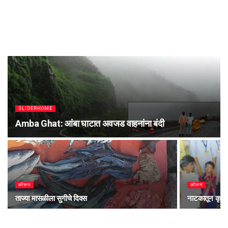
SLIDERHOME
Amba Ghat: आंबा घाटात अवजड वाहनांना बंदी
कोंकण
कोंकण
ताज्या मासळीला सुगीचे दिवस
नाटकातून कृष