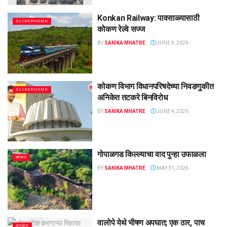
Konkan Railway: पावसाळ्यासाठी
SLIDERHOME
कोकण रेल्वे सज्ज
BY
SANIKA MHATRE
JUNE 9, 2026
कोकण विभाग विधानपरिषदेच्या निवडणुकीत
SLIDERHOME
अनिकेत तटकरे बिनविरोध
BY
SANIKA MHATRE
JUNE 4, 2026
गोपाळगड किल्ल्याचा वाद पुन्हा उफाळला
कोंकण
BY
SANIKA MHATRE
MAY 31, 2026
वालोपे येथे भीषण अपघात; एक ठार, पाच
अपघात