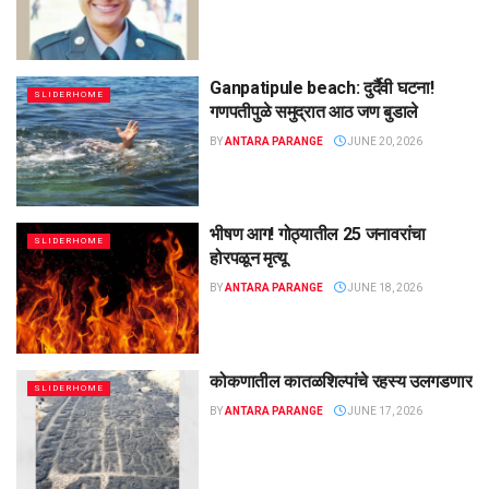
Ganpatipule beach: दुर्दैवी घटना!
SLIDERHOME
गणपतीपुळे समुद्रात आठ जण बुडाले
BY
ANTARA PARANGE
JUNE 20, 2026
भीषण आग! गोठ्यातील 25 जनावरांचा
SLIDERHOME
होरपळून मृत्यू
BY
ANTARA PARANGE
JUNE 18, 2026
कोकणातील कातळशिल्पांचे रहस्य उलगडणार
SLIDERHOME
BY
ANTARA PARANGE
JUNE 17, 2026