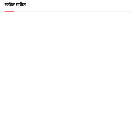
स्टॉक मार्केट