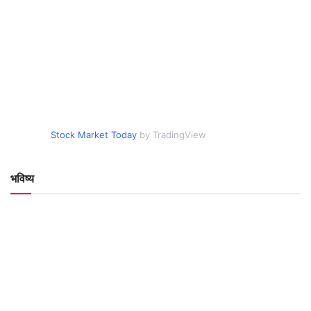
Stock Market Today
by TradingView
भविष्य