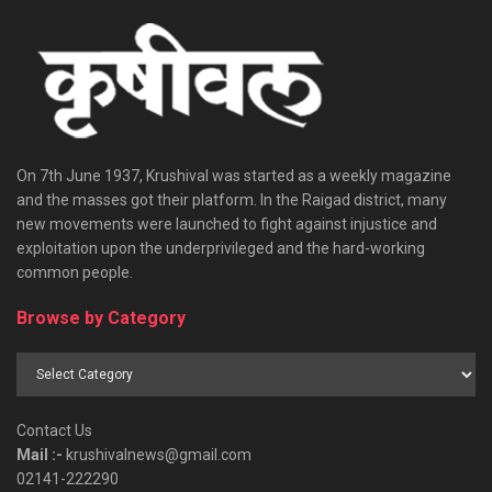
On 7th June 1937, Krushival was started as a weekly magazine
and the masses got their platform. In the Raigad district, many
new movements were launched to fight against injustice and
exploitation upon the underprivileged and the hard-working
common people.
Browse by Category
Browse
by
Category
Contact Us
Mail :-
krushivalnews@gmail.com
02141-222290