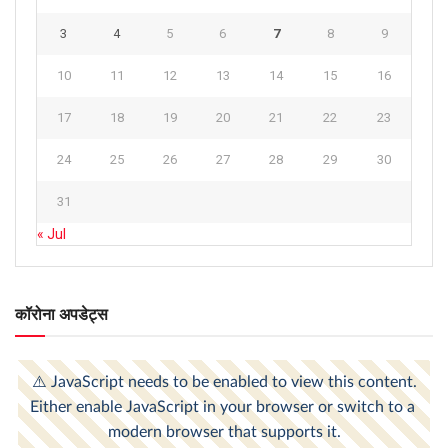
3
4
5
6
7
8
9
10
11
12
13
14
15
16
17
18
19
20
21
22
23
24
25
26
27
28
29
30
31
« Jul
कॉरोना अपडेट्स