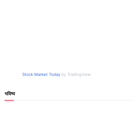
Stock Market Today
by TradingView
भविष्य