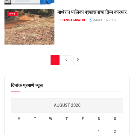
माथेरान पालिका प्रशासनाचा ढिम्म कारभार
कर्जत
BY
SANIKA MHATRE
MARCH 16, 2025
1
2
दिनांक प्रमाणे न्यूस
AUGUST 2026
M
T
W
T
F
S
S
1
2