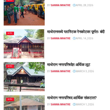
कर्जत
BY
SANIKA MHATRE
APRIL 28, 2026
माथेरानमध्ये प्लास्टिक रेनकोटवर पूर्णतः बंदी
कर्जत
BY
SANIKA MHATRE
APRIL 14, 2026
माथेरान नगरपरिषदेत अर्थिक लूट
कर्जत
BY
SANIKA MHATRE
MARCH 3, 2026
माथेरान नगरपरिषद आर्थिक संकटात?
कर्जत
BY
SANIKA MHATRE
MARCH 1, 2026