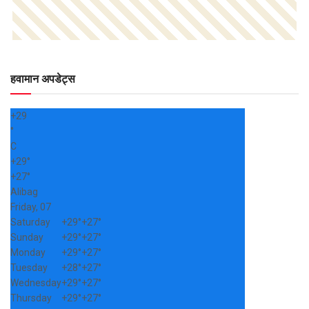
हवामान अपडेट्स
+
29
°
C
+
29°
+
27°
Alibag
Friday, 07
Saturday
+
29°
+
27°
Sunday
+
29°
+
27°
Monday
+
29°
+
27°
Tuesday
+
28°
+
27°
Wednesday
+
29°
+
27°
Thursday
+
29°
+
27°