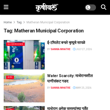
Home
Tag
Matheran Municipal Corporation
Tag:
Matheran Municipal Corporation
ई-टॉयलेट बनले मृत्यूचे सापळे
SLIDERHOME
BY
SANIKA MHATRE
JULY 27, 2026
Water Scarcity: माथेरानवरील
कर्जत
पाणीसंकट गडद
BY
SANIKA MHATRE
MAY 25, 2026
माथेरान अनेक समस्यांच्या गर्तेत