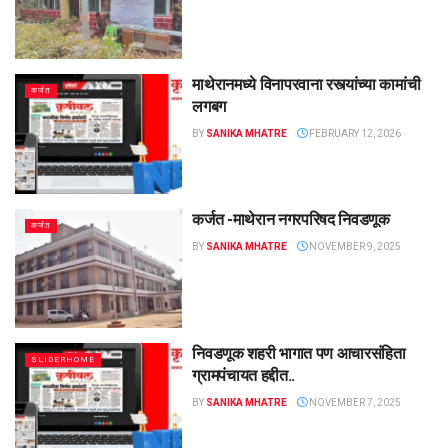
माथेरानमध्ये विनापरवाना रस्त्यांच्या कामांची
कर्जत
लगबग
BY
SANIKA MHATRE
FEBRUARY 12, 2026
कर्जत -माथेरान नगरपरिषद निवडणूक
कर्जत
BY
SANIKA MHATRE
NOVEMBER 9, 2025
निवडणूक शहरी भागात पण आचारसंहिता
SLIDERHOME
ग्रामपंचायत हद्दीत..
BY
SANIKA MHATRE
NOVEMBER 7, 2025