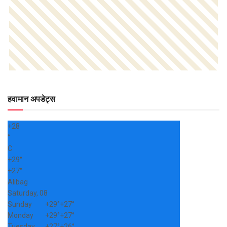
हवामान अपडेट्स
+
28
°
C
+
29°
+
27°
Alibag
Saturday, 08
Sunday
+
29°
+
27°
Monday
+
29°
+
27°
Tuesday
+
27°
+
26°