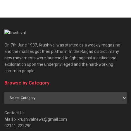
On 7th June 1937, Krushival was started as a weekly magazine
and the masses got their platform. In the Raigad district, many
new movements were launched to fight against injustice and
exploitation upon the underprivileged and the hard-working
common people.
Browse by Category
Browse
by
Category
Contact Us
Mail :-
krushivalnews@gmail.com
02141-222290