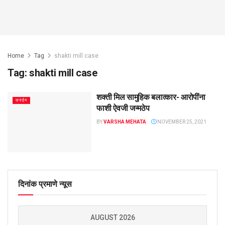
Home
Tag
shakti mill case
Tag:
shakti mill case
शक्ती मिल सामुहिक बलात्कार- आरोपींना
क्राईम
फाशी ऐवजी जन्मठेप
BY
VARSHA MEHATA
NOVEMBER 25, 2021
दिनांक प्रमाणे न्यूस
AUGUST 2026