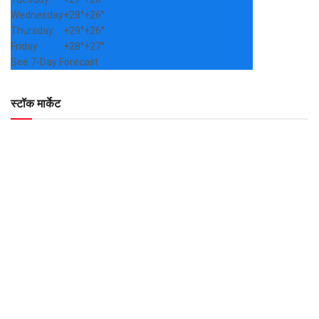
Wednesday
+
28°
+
26°
Thursday
+
29°
+
26°
Friday
+
28°
+
27°
See 7-Day Forecast
स्टॉक मार्केट