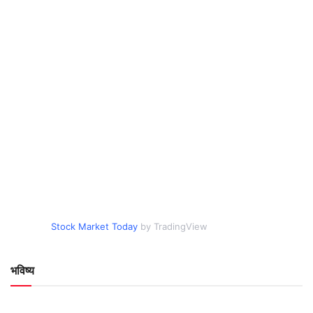
Stock Market Today
by TradingView
भविष्य