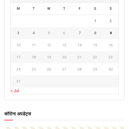
M
T
W
T
F
S
S
1
2
3
4
5
6
7
8
9
10
11
12
13
14
15
16
17
18
19
20
21
22
23
24
25
26
27
28
29
30
31
« Jul
कॉरोना अपडेट्स