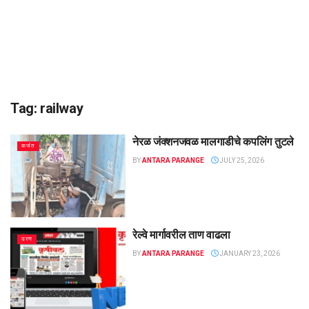
Tag:
railway
नेरळ जंक्शनजवळ मालगाडीचे कपलिंग तुटले
कर्जत
BY
ANTARA PARANGE
JULY 25, 2026
रेल्वे मार्गावरील ताण वाढला
उरण
BY
ANTARA PARANGE
JANUARY 23, 2026