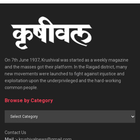
On 7th June 1937, Krushival was started as a weekly magazine
and the masses got their platform. In the Raigad district, many
new movements were launched to fight against injustice and
exploitation upon the underprivileged and the hard-working
common people.
Browse by Category
Browse
by
Category
Contact Us
Mail :-
krushivalnews@gmail.com