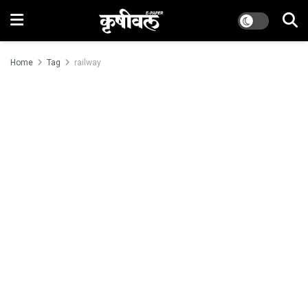
Home
Tag
railway