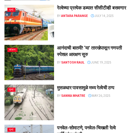
रेल्वेच्या प्रत्येक डब्यात सीसीटीव्ही बसवणार
मुंबई
BY
ANTARA PARANGE
JULY 14, 2025
आनंदाची बातमी! ‘या’ तारखेपासून गणपती
कोंकण
स्पेशल आरक्षण सुरु
BY
SANTOSH RAUL
JUNE 19, 2025
मुसळधार पावसामुळे मध्य रेल्वेची ठप्प
मुंबई
BY
SANIKA MHATRE
MAY 26, 2025
पनवेल-सोमाटणे, पनवेल-चिखली रेल्वे
मुंबई