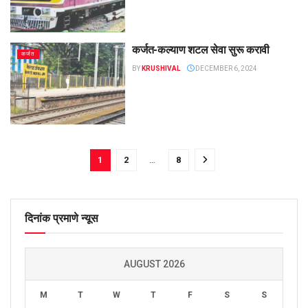
कर्जत-कल्याण शटल सेवा सुरू करावी
कर्जत
BY
KRUSHIVAL
DECEMBER 6, 2024
1
2
…
8
दिनांक प्रमाणे न्यूस
AUGUST 2026
M
T
W
T
F
S
S