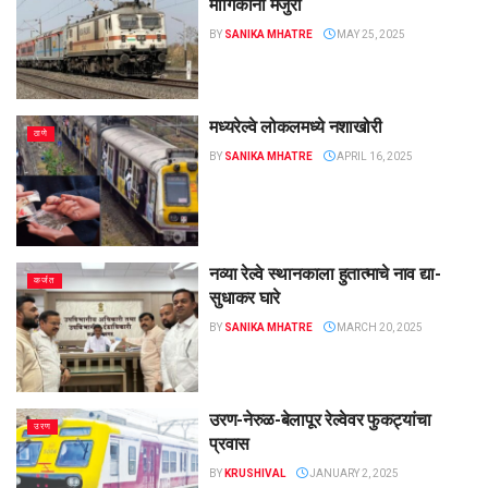
मार्गिकांना मंजुरी
BY
SANIKA MHATRE
MAY 25, 2025
मध्यरेल्वे लोकलमध्ये नशाखोरी
ठाणे
BY
SANIKA MHATRE
APRIL 16, 2025
नव्या रेल्वे स्थानकाला हुतात्माचे नाव द्या-
कर्जत
सुधाकर घारे
BY
SANIKA MHATRE
MARCH 20, 2025
उरण-नेरुळ-बेलापूर रेल्वेवर फुकट्यांचा
उरण
प्रवास
BY
KRUSHIVAL
JANUARY 2, 2025