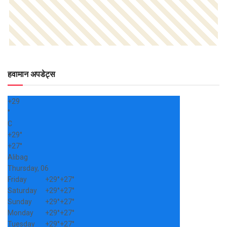
हवामान अपडेट्स
+
29
°
C
+
29°
+
27°
Alibag
Thursday, 06
Friday
+
29°
+
27°
Saturday
+
29°
+
27°
Sunday
+
29°
+
27°
Monday
+
29°
+
27°
Tuesday
+
29°
+
27°