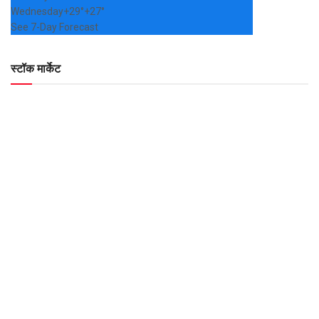
Wednesday
+
29°
+
27°
See 7-Day Forecast
स्टॉक मार्केट