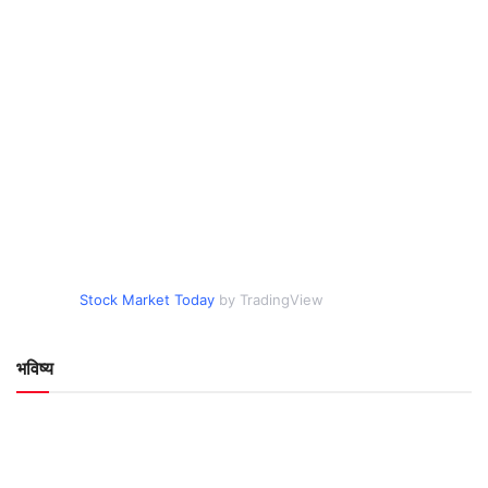
Stock Market Today
by TradingView
भविष्य