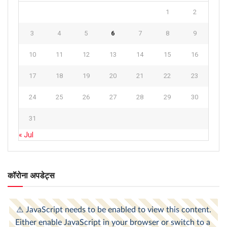
1
2
3
4
5
6
7
8
9
10
11
12
13
14
15
16
17
18
19
20
21
22
23
24
25
26
27
28
29
30
31
« Jul
कॉरोना अपडेट्स